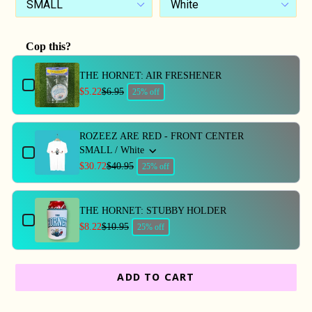
Cop this?
Use the Previous and Next buttons to navigate through produc
THE HORNET: AIR FRESHENER
$5.22
$6.95
25% off
ROZEEZ ARE RED - FRONT CENTER
SMALL / White
$30.72
$40.95
25% off
THE HORNET: STUBBY HOLDER
$8.22
$10.95
25% off
ADD TO CART