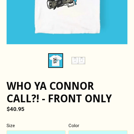
WHO YA CONNOR
CALL?! - FRONT ONLY
Regular
$40.95
price
Size
Color