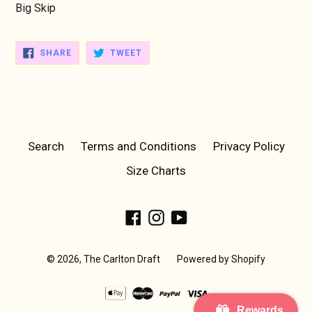
Big Skip
SHARE
TWEET
SHARE
TWEET
ON
ON
FACEBOOK
TWITTER
Search
Terms and Conditions
Privacy Policy
Size Charts
Facebook
Instagram
YouTube
© 2026,
The Carlton Draft
Powered by Shopify
Rewards