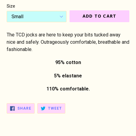
Size
ADD TO CART
The TCD jocks are here to keep your bits tucked away
nice and safely. Outrageously comfortable, breathable and
fashionable.
95% cotton
5% elastane
110% comfortable.
SHARE
TWEET
SHARE
TWEET
ON
ON
FACEBOOK
TWITTER