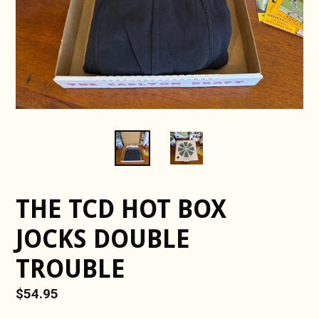
THE TCD HOT BOX
JOCKS DOUBLE
TROUBLE
Regular
$54.95
price