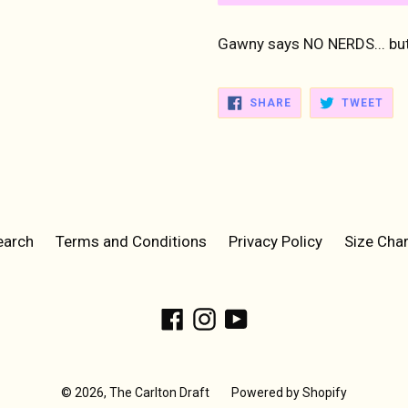
Gawny says NO NERDS... but
SHARE
TWE
SHARE
TWEET
ON
ON
FACEBOOK
TWI
earch
Terms and Conditions
Privacy Policy
Size Char
Facebook
Instagram
YouTube
© 2026,
The Carlton Draft
Powered by Shopify