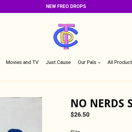
NEW FREO DROPS
expand
Movies and TV
Just Cause
Our Pals
All Produc
NO NERDS 
Regular
$26.50
price
Size