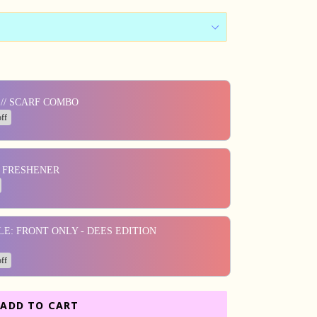
ons to navigate through product add-ons, or scroll horizontall
// SCARF COMBO
ff
R FRESHENER
LE: FRONT ONLY - DEES EDITION
ff
ADD TO CART