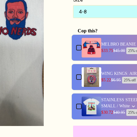
Cop this?
Use the Previous and Next butt
MELBRO BEANIE 
$33.75
$45.00
25% o
WING KINGS: AI
$5.22
$6.95
25% off
STAINLESS STEE
SMALL / White
$30.72
$40.95
25% o