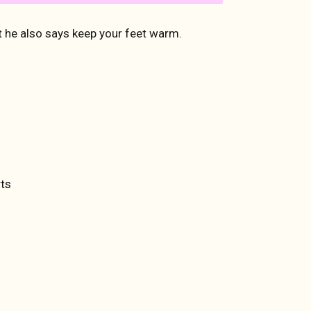
 he also says keep your feet warm.
ET
TTER
ts