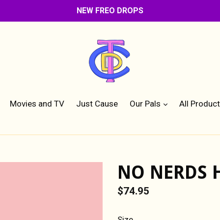
NEW FREO DROPS
expand
Movies and TV
Just Cause
Our Pals
All Produc
NO NERDS 
Regular
$74.95
price
Size