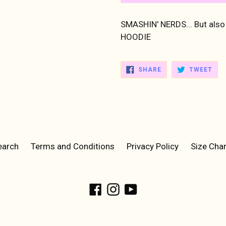
SMASHIN' NERDS... But als
HOODIE
SHARE
TWE
SHARE
TWEET
ON
ON
FACEBOOK
TWI
earch
Terms and Conditions
Privacy Policy
Size Char
Facebook
Instagram
YouTube