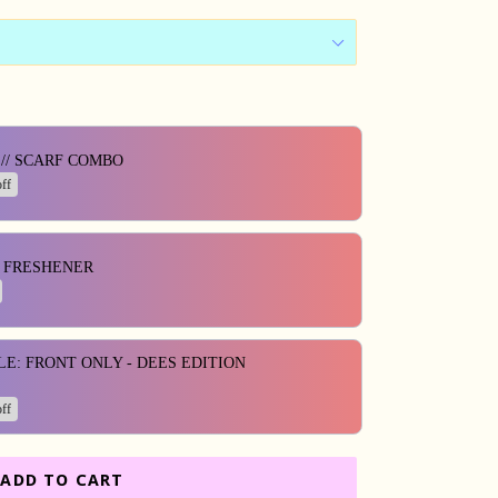
ons to navigate through product add-ons, or scroll horizontall
// SCARF COMBO
ff
R FRESHENER
LE: FRONT ONLY - DEES EDITION
ff
ADD TO CART