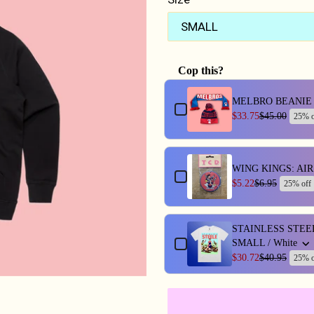
Cop this?
Use the Previous and Next butt
MELBRO BEANIE 
$33.75
$45.00
25% o
WING KINGS: AI
$5.22
$6.95
25% off
STAINLESS STEE
SMALL / White
$30.72
$40.95
25% o