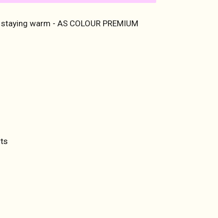
o staying warm - AS COLOUR PREMIUM
ET
TTER
ts