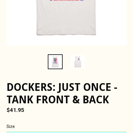
DOCKERS: JUST ONCE -
TANK FRONT & BACK
Regular
$41.95
price
Size