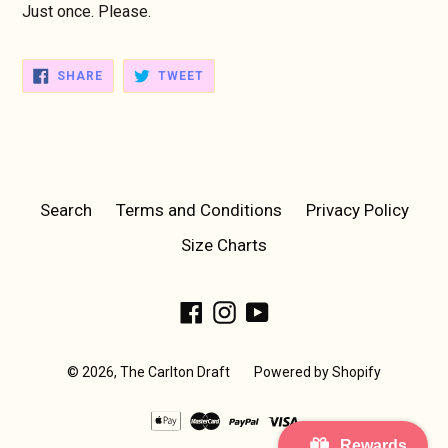
Just once. Please.
SHARE
TWEET
SHARE
TWEET
ON
ON
FACEBOOK
TWITTER
Search
Terms and Conditions
Privacy Policy
Size Charts
Facebook
Instagram
YouTube
© 2026,
The Carlton Draft
Powered by Shopify
Rewards