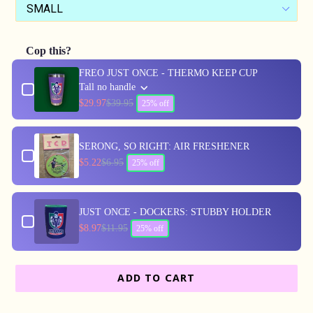
Cop this?
Use the Previous and Next buttons to navigate through produc
FREO JUST ONCE - THERMO KEEP CUP
Tall no handle
$29.97
$39.95
25% off
SERONG, SO RIGHT: AIR FRESHENER
$5.22
$6.95
25% off
JUST ONCE - DOCKERS: STUBBY HOLDER
$8.97
$11.95
25% off
ADD TO CART