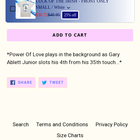
LUCK OF THE IRISH - FRONT ONLY
SMALL / White
$30.72
$40.95
25% off
ADD TO CART
*Power Of Love plays in the background as Gary
Ablett Junior slots his 4th from his 35th touch...*
SHARE
TWEET
SHARE
TWEET
ON
ON
FACEBOOK
TWITTER
Search
Terms and Conditions
Privacy Policy
Size Charts