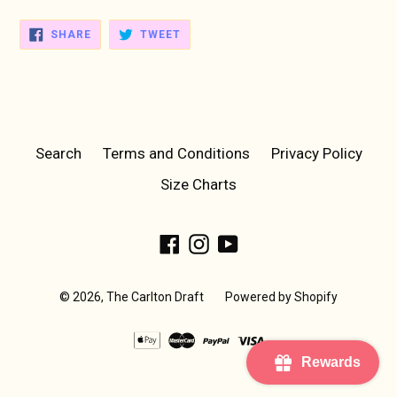
SHARE
TWEET
SHARE
TWEET
ON
ON
FACEBOOK
TWITTER
Search
Terms and Conditions
Privacy Policy
Size Charts
Facebook
Instagram
YouTube
© 2026,
The Carlton Draft
Powered by Shopify
Rewards