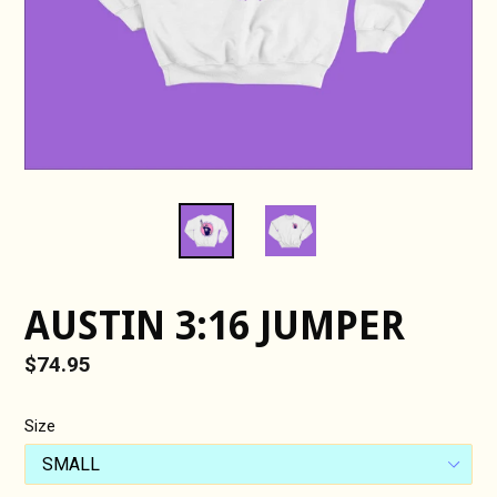
AUSTIN 3:16 JUMPER
Regular
$74.95
price
Size