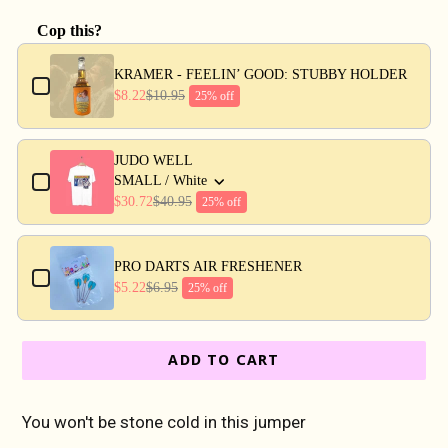
Cop this?
Use the Previous and Next buttons to navigate through produc
KRAMER - FEELIN’ GOOD: STUBBY HOLDER
$8.22
$10.95
25% off
JUDO WELL
SMALL / White
$30.72
$40.95
25% off
PRO DARTS AIR FRESHENER
$5.22
$6.95
25% off
ADD TO CART
You won't be stone cold in this jumper