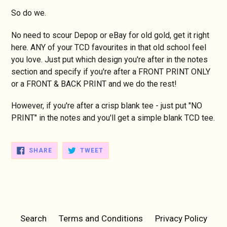
So do we.
No need to scour Depop or eBay for old gold, get it right
here. ANY of your TCD favourites in that old school feel
you love. Just put which design you're after in the notes
section and specify if you're after a FRONT PRINT ONLY
or a FRONT & BACK PRINT and we do the rest!
However, if you're after a crisp blank tee - just put "NO
PRINT" in the notes and you'll get a simple blank TCD tee.
SHARE
TWEET
SHARE
TWEET
ON
ON
FACEBOOK
TWITTER
Search
Terms and Conditions
Privacy Policy