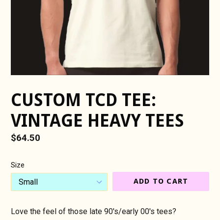
CUSTOM TCD TEE:
VINTAGE HEAVY TEES
Regular
$64.50
price
Size
ADD TO CART
Love the feel of those late 90's/early 00's tees?