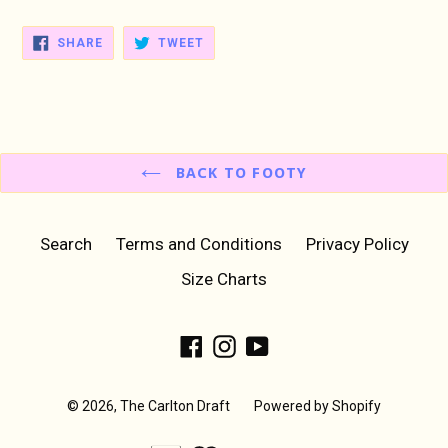
SHARE
TWEET
SHARE
TWEET
ON
ON
FACEBOOK
TWITTER
BACK TO FOOTY
Search
Terms and Conditions
Privacy Policy
Size Charts
Facebook
Instagram
YouTube
© 2026,
The Carlton Draft
Powered by Shopify