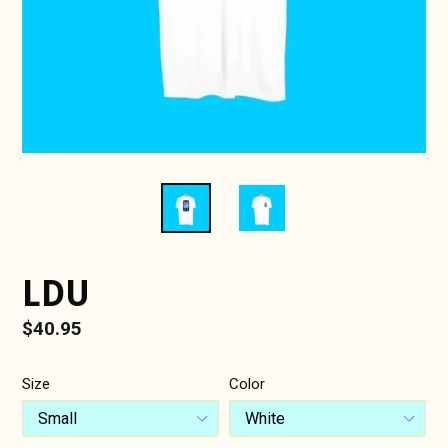
LDU
Regular
$40.95
price
Size
Color