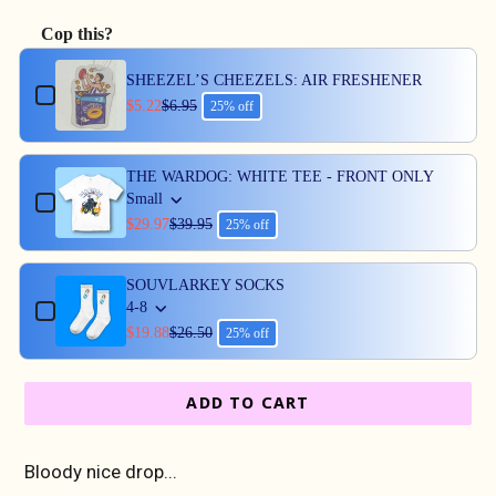
Cop this?
Use the Previous and Next buttons to navigate through produc
SHEEZEL’S CHEEZELS: AIR FRESHENER
$5.22
$6.95
25% off
THE WARDOG: WHITE TEE - FRONT ONLY
Small
$29.97
$39.95
25% off
SOUVLARKEY SOCKS
4-8
$19.88
$26.50
25% off
ADD TO CART
Bloody nice drop...